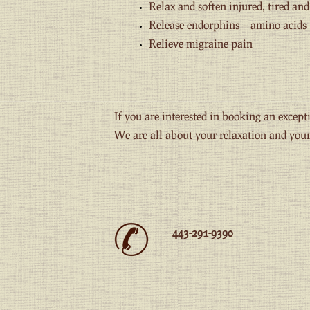
Relax and soften injured, tired an
Release endorphins – amino acids 
Relieve migraine pain
If you are interested in booking an exce
We are all about your relaxation and your 
443-291-9390