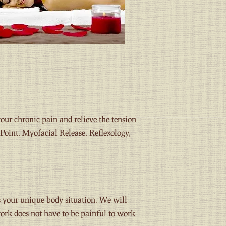
our chronic pain and relieve the tension
Point, Myofacial Release, Reflexology,
s your unique body situation. We will
work does not have to be painful to work