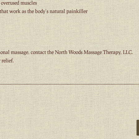
d overused muscles
that work as the body’s natural painkiller
ptional massage, contact the North Woods Massage Therapy, LLC.
relief.