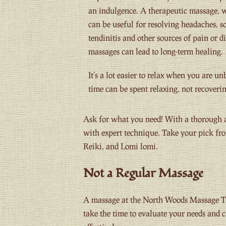
an indulgence. A therapeutic massage, w
can be useful for resolving headaches, s
tendinitis and other sources of pain or d
massages can lead to long-term healing.
It's a lot easier to relax when you are u
time can be spent relaxing, not recoverin
Ask for what you need! With a thorough a
with expert technique. Take your pick fro
Reiki, and Lomi lomi.
Not a Regular Massage
A massage at the North Woods Massage T
take the time to evaluate your needs and 