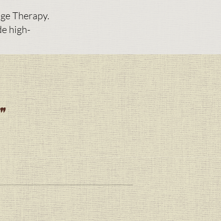
ge Therapy.
de high-
w"