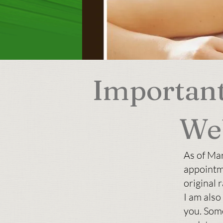
Important
We
As of Ma
appointm
original r
I am also
you. Som