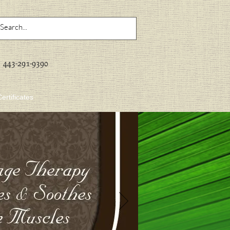
443-291-9390
Certificates