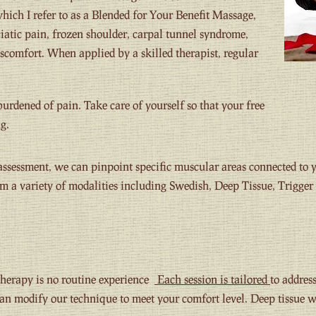
hich I refer to as a Blended for Your Benefit Massage,
ciatic pain, frozen shoulder, carpal tunnel syndrome,
iscomfort. When applied by a skilled therapist, regular
nburdened of pain. Take care of yourself so that your free
g.
ssessment, we can pinpoint specific muscular areas connected to y
m a variety of modalities including Swedish, Deep Tissue, Trigger 
herapy is no routine experience
Each session is tailored
to addres
can modify our technique to meet your comfort level. Deep tissue 