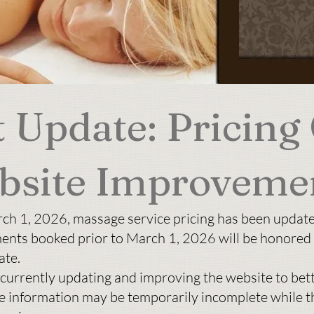
 Update: Pricing
bsite Improveme
rch 1, 2026, massage service pricing has been updat
ents booked prior to March 1, 2026 will be honored 
ate.
 currently updating and improving the website to bet
e information may be temporarily incomplete while t