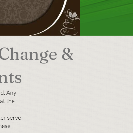
 Change &
nts
ed. Any
at the
ter serve
hese