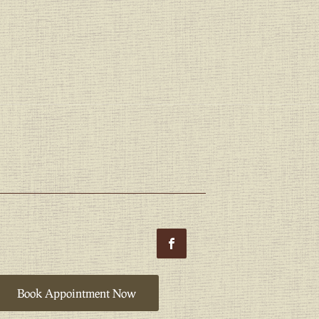
Book Appointment Now