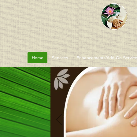
Home
Services
Enhancements/Add-On Servic