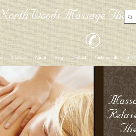
es
Specials
About
Blog
Contact
Testimonials
Gift 