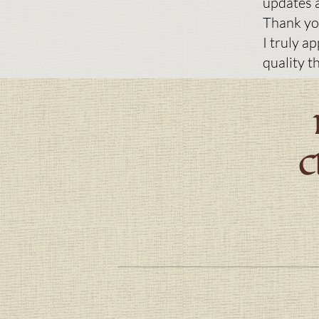
updates a
Thank yo
I truly a
quality t
C