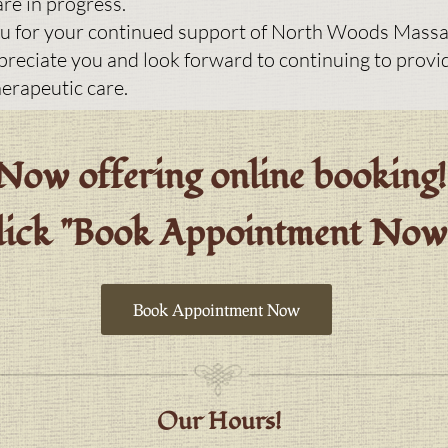
re in progress.
u for your continued support of North Woods Massa
ppreciate you and look forward to continuing to provi
herapeutic care.
Now offering online booking!
lick "Book Appointment No
Book Appointment Now
Our Hours!