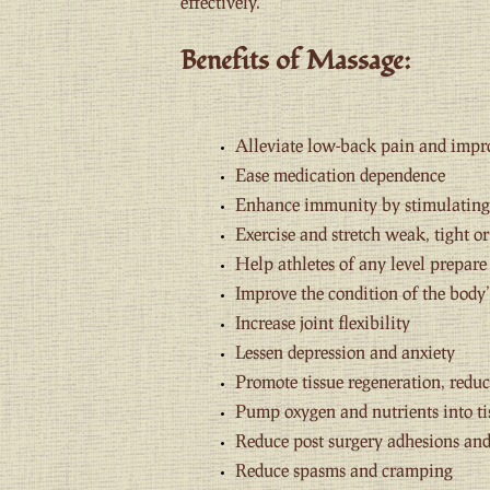
effectively.
Benefits of Massage:
Alleviate low-back pain and impr
Ease medication dependence
Enhance immunity by stimulating 
Exercise and stretch weak, tight o
Help athletes of any level prepar
Improve the condition of the body’
Increase joint flexibility
Lessen depression and anxiety
Promote tissue regeneration, reduc
Pump oxygen and nutrients into ti
Reduce post surgery adhesions and
Reduce spasms and cramping