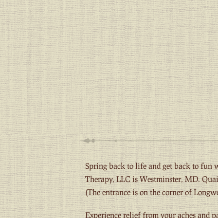
Spring back to life and get back to fun
Therapy, LLC is Westminster, MD. Quain
(The entrance is on the corner of Longwe
Experience relief from your aches and p