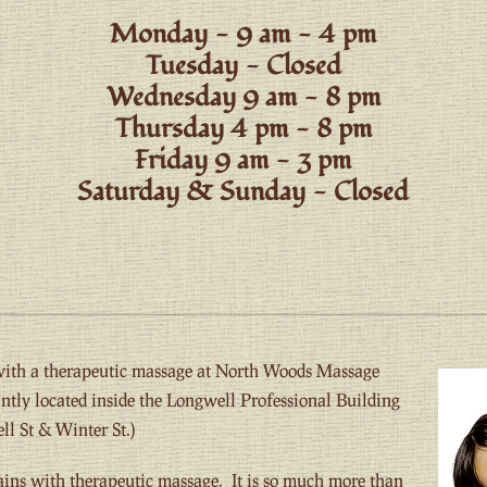
Monday - 9 am - 4 pm
Tuesday - Closed
Wednesday 9 am - 8 pm
Thursday 4 pm - 8 pm
Friday 9 am - 3 pm
Saturday & Sunday - Closed
 with a therapeutic massage at North Woods Massage
tly located inside the Longwell Professional Building
ll St & Winter St.)
ains with therapeutic massage. It is so much more than