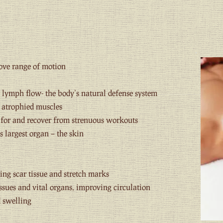
ove range of motion
lymph flow- the body’s natural defense system
r atrophied muscles
e for and recover from strenuous workouts
s largest organ – the skin
ing scar tissue and stretch marks
ssues and vital organs, improving circulation
 swelling