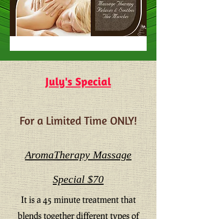
July's Special
For a Limited Time ONLY!
AromaTherapy Massage
Special $70
It is a 45 minute treatment that
blends together different types of