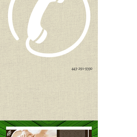
443-291-9390