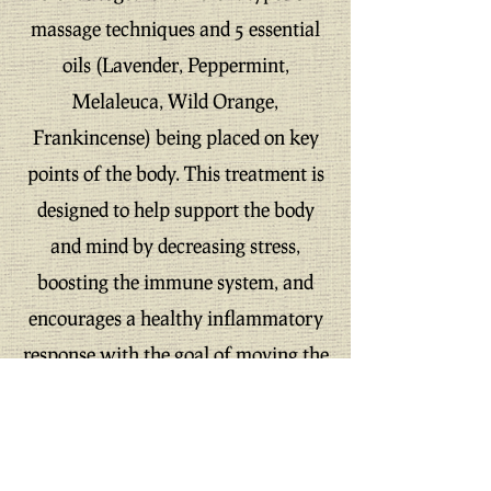
massage techniques and 5 essential
oils (Lavender, Peppermint,
Melaleuca, Wild Orange,
Frankincense) being placed on key
points of the body. This treatment is
designed to help support the body
and mind by decreasing stress,
boosting the immune system, and
encourages a healthy inflammatory
response with the goal of moving the
individual toward homeostasis.
Offer expires 08/01/24
Can not be combined with any
other offers!