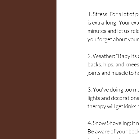
1. Stress: For a lot of
is extra-long! Your ext
minutes and let us rel
you forget about your t
2. Weather: “Baby its
backs, hips, and knee
joints and muscle to h
3. You’ve doing too mu
lights and decorations
therapy will get kinks
4. Snow Shoveling: It m
Be aware of your body