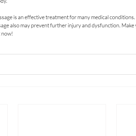
ody.
assage is an effective treatment for many medical conditions. 
age also may prevent further injury and dysfunction. Make 
 now!