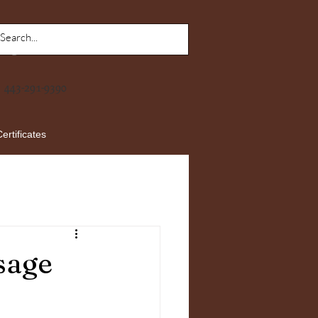
443-291-9390
Certificates
sage