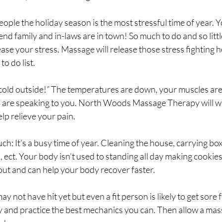
 people the holiday season is the most stressful time of year. Y
end family and in-laws are in town! So much to do and so littl
ease your stress. Massage will release those stress fighting
o do list.
 cold outside!” The temperatures are down, your muscles are 
s are speaking to you. North Woods Massage Therapy will w
elp relieve your pain.
ch: It’s a busy time of year. Cleaning the house, carrying box
, ect. Your body isn’t used to standing all day making cookie
 out and can help your body recover faster.
ay not have hit yet but even a fit person is likely to get sore
 and practice the best mechanics you can. Then allow a mas