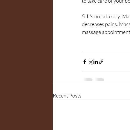
to take care of your b
5. It’s not a luxury: M
decreases pains. Mass
massage appointment
Recent Posts