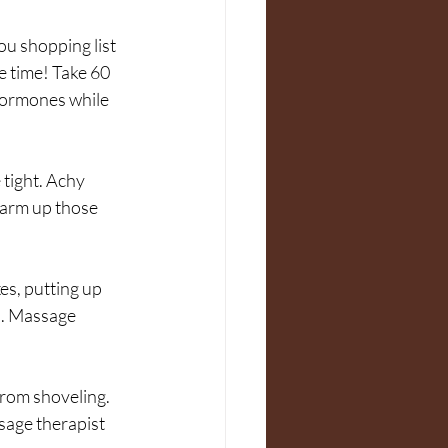
ou shopping list 
e time! Take 60 
 hormones while 
tight. Achy 
arm up those 
es, putting up 
s. Massage 
 from shoveling. 
sage therapist 