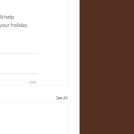
It help 
your holiday 
See All