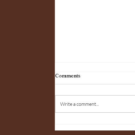
10 Health Benefits of a
Comments
Weekly Massage
10 Health Benefits of a Weekly
Massage Therapeutic massage
Write a comment...
feels great, but it also provided
benefits to any life style. There
have been...