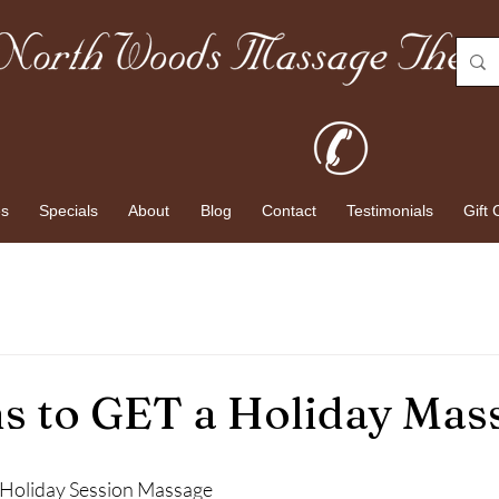
es
Specials
About
Blog
Contact
Testimonials
Gift 
s to GET a Holiday Mas
a Holiday Session Massage