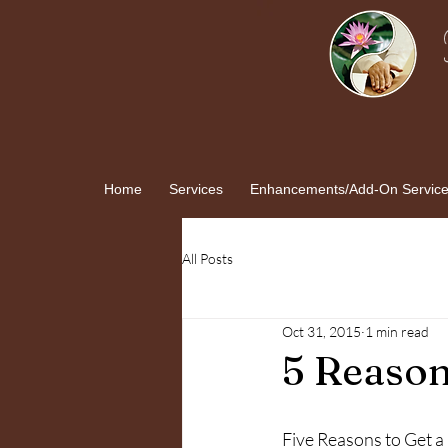
Home
Services
Enhancements/Add-On Servic
All Posts
Oct 31, 2015
1 min read
5 Reason
Five Reasons to Get 